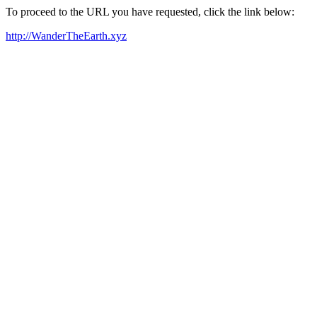
To proceed to the URL you have requested, click the link below:
http://WanderTheEarth.xyz