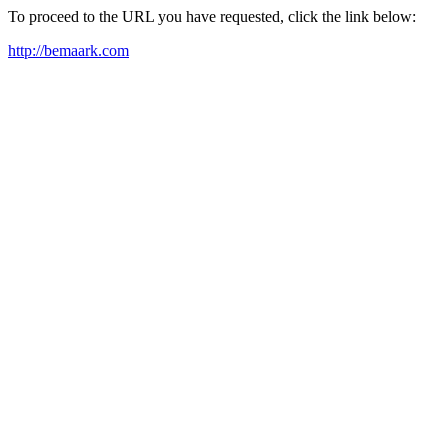
To proceed to the URL you have requested, click the link below:
http://bemaark.com