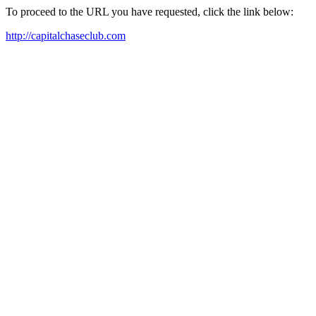
To proceed to the URL you have requested, click the link below:
http://capitalchaseclub.com