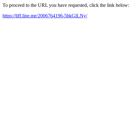
To proceed to the URL you have requested, click the link below:
https://liff.line.me/2006764196-5bkGlLNy/