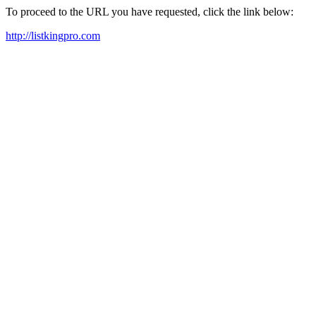
To proceed to the URL you have requested, click the link below:
http://listkingpro.com