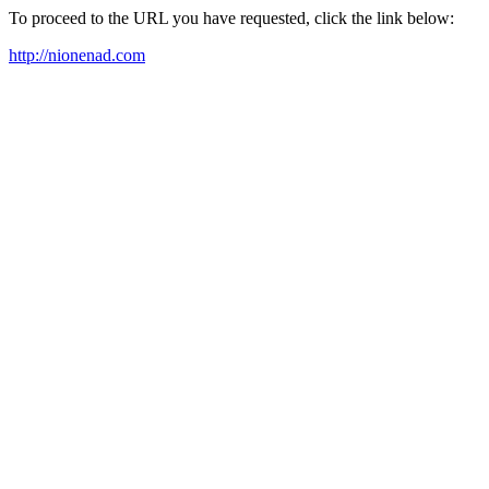
To proceed to the URL you have requested, click the link below:
http://nionenad.com