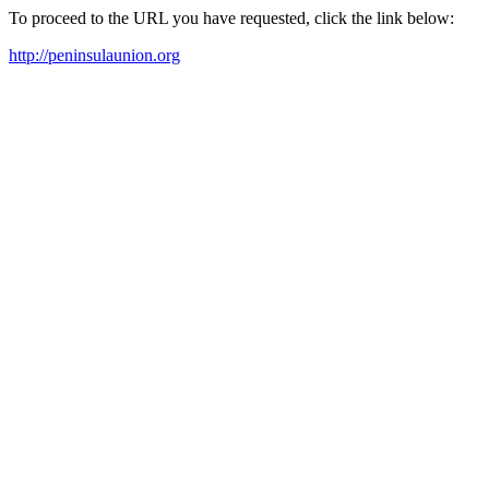
To proceed to the URL you have requested, click the link below:
http://peninsulaunion.org