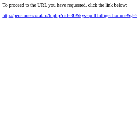
To proceed to the URL you have requested, click the link below:
http://pensiuneacoral.ro/fr.php?cid=30&kys=pull hilfiger homme&g=