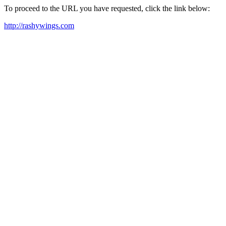
To proceed to the URL you have requested, click the link below:
http://rashywings.com