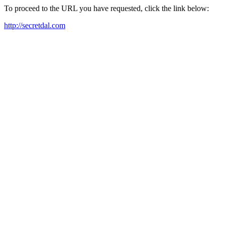
To proceed to the URL you have requested, click the link below:
http://secretdal.com