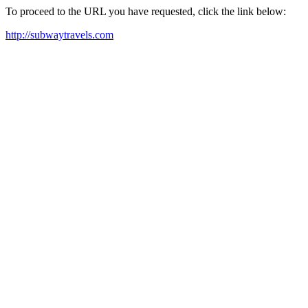
To proceed to the URL you have requested, click the link below:
http://subwaytravels.com