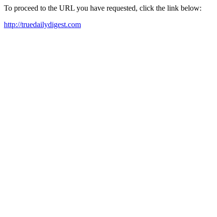
To proceed to the URL you have requested, click the link below:
http://truedailydigest.com