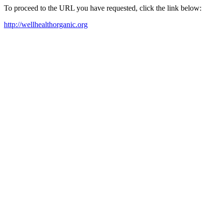
To proceed to the URL you have requested, click the link below:
http://wellhealthorganic.org