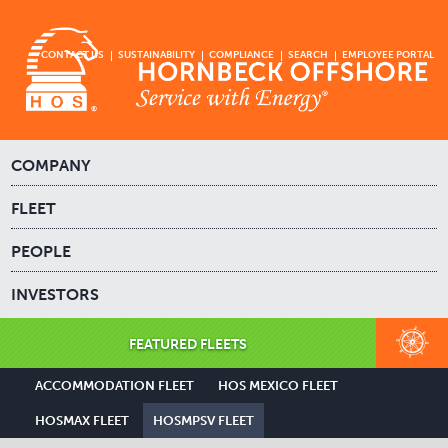
CONTACT US
SUSTAINABILITY
COMPLIANCE
SEARCH
EMPLOYEE PORTAL
COMPANY
FLEET
PEOPLE
INVESTORS
FEATURED FLEETS
ACCOMMODATION FLEET
HOS MEXICO FLEET
HOSMAX FLEET
HOSMPSV FLEET