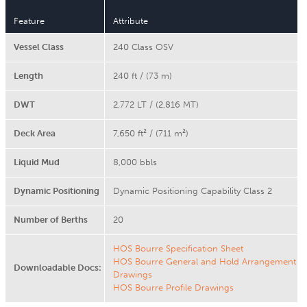
Feature
Attribute
Vessel Class
240 Class OSV
Length
240 ft / (73 m)
DWT
2,772 LT / (2,816 MT)
Deck Area
7,650 ft² / (711 m²)
Liquid Mud
8,000 bbls
Dynamic Positioning
Dynamic Positioning Capability Class 2
Number of Berths
20
HOS Bourre Specification Sheet
HOS Bourre General and Hold Arrangement
Downloadable Docs:
Drawings
HOS Bourre Profile Drawings