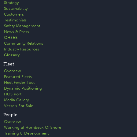
Strategy
Sustainability
Customers
Testimonials
Safety Management
News & Press
QHS&E
Community Relations
Industry Resources
Glossary
Fleet
Overview
Featured Fleets
Fleet Finder Tool
Dynamic Positioning
HOS Port
Media Gallery
Vessels For Sale
People
Overview
Working at Hornbeck Offshore
Training & Development