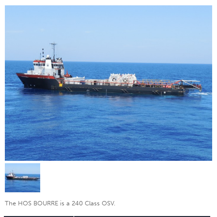
The HOS BOURRE is a 240 Class OSV.