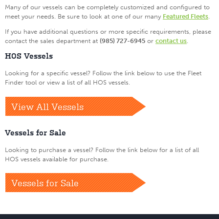
Many of our vessels can be completely customized and configured to
meet your needs. Be sure to look at one of our many
Featured Fleets
.
If you have additional questions or more specific requirements, please
contact the sales department at
(985) 727-6945
or
contact us
.
HOS Vessels
Looking for a specific vessel? Follow the link below to use the Fleet
Finder tool or view a list of all HOS vessels.
View All Vessels
Vessels for Sale
Looking to purchase a vessel? Follow the link below for a list of all
HOS vessels available for purchase.
Vessels for Sale