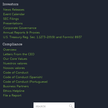
Investors
News Releases
Event Calendar
SEC Filings
Presentations
Corporate Governance
Annual Reports & Proxies
U.S. Treasury Reg. Sec. 1.1273-2(f)(9) and Form(s) 8937
Compliance
Overview
Letters From the CEO
Our Core Values
Nuestros valores
Nossos valores
Code of Conduct
Code of Conduct (Spanish)
Code of Conduct (Portuguese)
Business Partners
Ethics Helpline
File a Report