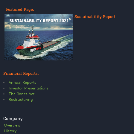
Featured Page:
Sustainability Report
Financial Reports:
Annual Reports
Investor Presentations
The Jones Act
Restructuring
Company
Overview
History