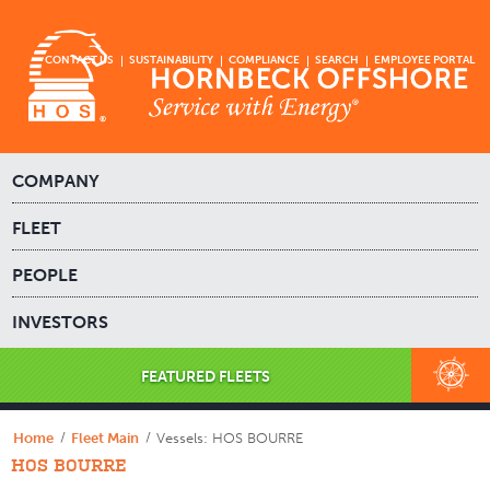
CONTACT US
SUSTAINABILITY
COMPLIANCE
SEARCH
EMPLOYEE PORTAL
COMPANY
FLEET
PEOPLE
INVESTORS
FEATURED FLEETS
Home
Fleet Main
Vessels: HOS BOURRE
HOS BOURRE