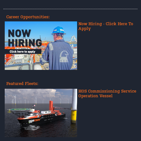
Career Opportunities:
Now Hiring - Click Here To
Apply
Featured Fleets:
HOS Commissioning Service
Operation Vessel