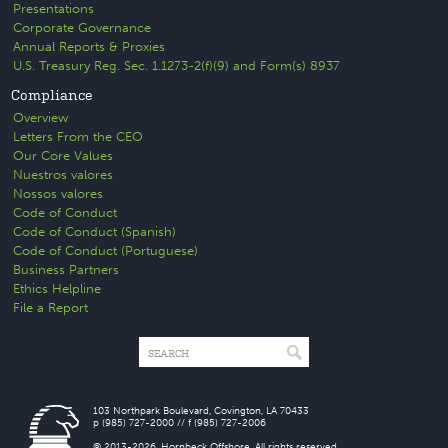
Presentations
Corporate Governance
Annual Reports & Proxies
U.S. Treasury Reg. Sec. 1.1273-2(f)(9) and Form(s) 8937
Compliance
Overview
Letters From the CEO
Our Core Values
Nuestros valores
Nossos valores
Code of Conduct
Code of Conduct (Spanish)
Code of Conduct (Portuguese)
Business Partners
Ethics Helpline
File a Report
103 Northpark Boulevard, Covington, LA 70433
p (985) 727-2000 // f (985) 727-2006
© 2013-2026. Hornbeck Offshore. All rights reserved.