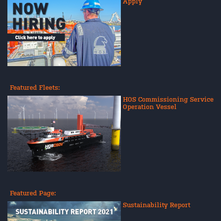
Apply
Featured Fleets:
HOS Commissioning Service
Operation Vessel
Featured Page:
Sustainability Report