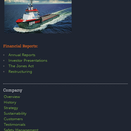
Financial Reports:
Annual Reports
Investor Presentations
The Jones Act
Restructuring
Company
Overview
History
Strategy
Sustainability
Customers
Testimonials
Safety Management