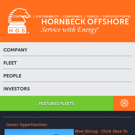
CONTACT US
SUSTAINABILITY
COMPLIANCE
SEARCH
EMPLOYEE PORTAL
COMPANY
FLEET
PEOPLE
INVESTORS
FEATURED FLEETS
Career Opportunities:
Now Hiring - Click Here To