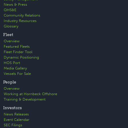
News & Press
QHS&E
Community Relations
Industry Resources
Glossary
Fleet
Overview
Featured Fleets
Fleet Finder Tool
Dynamic Positioning
HOS Port
Media Gallery
Vessels For Sale
People
Overview
Working at Hornbeck Offshore
Training & Development
Investors
News Releases
Event Calendar
SEC Filings