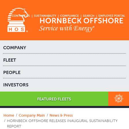
CONTACT US
SUSTAINABILITY
COMPLIANCE
SEARCH
EMPLOYEE PORTAL
COMPANY
FLEET
PEOPLE
INVESTORS
FEATURED FLEETS
Home
Company Main
News & Press
HORNBECK OFFSHORE RELEASES INAUGURAL SUSTAINABILITY
REPORT