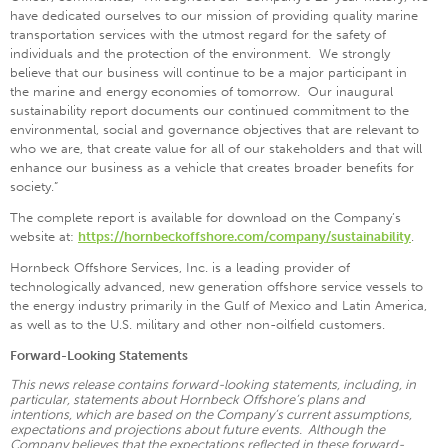
have dedicated ourselves to our mission of providing quality marine
transportation services with the utmost regard for the safety of
individuals and the protection of the environment. We strongly
believe that our business will continue to be a major participant in
the marine and energy economies of tomorrow. Our inaugural
sustainability report documents our continued commitment to the
environmental, social and governance objectives that are relevant to
who we are, that create value for all of our stakeholders and that will
enhance our business as a vehicle that creates broader benefits for
society.”
The complete report is available for download on the Company’s
website at:
https://hornbeckoffshore.com/company/sustainability
.
Hornbeck Offshore Services, Inc. is a leading provider of
technologically advanced, new generation offshore service vessels to
the energy industry primarily in the Gulf of Mexico and Latin America,
as well as to the U.S. military and other non-oilfield customers.
Forward-Looking Statements
This news release contains forward-looking statements, including, in
particular, statements about Hornbeck Offshore’s plans and
intentions, which are based on the Company’s current assumptions,
expectations and projections about future events. Although the
Company believes that the expectations reflected in these forward-