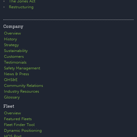
The Jones Act
Restructuring
Company
Overview
History
Strategy
Sustainability
Customers
Testimonials
Safety Management
News & Press
QHS&E
Community Relations
Industry Resources
Glossary
Fleet
Overview
Featured Fleets
Fleet Finder Tool
Dynamic Positioning
HOS Port