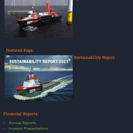
Featured Page:
Sustainability Report
Financial Reports:
Annual Reports
Investor Presentations