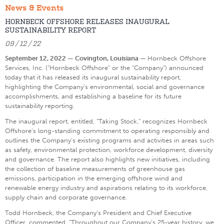
News & Events
HORNBECK OFFSHORE RELEASES INAUGURAL
SUSTAINABILITY REPORT
09 / 12 / 22
September 12, 2022 — Covington, Louisiana —
Hornbeck Offshore
Services, Inc. (“Hornbeck Offshore” or the “Company”) announced
today that it has released its inaugural sustainability report,
highlighting the Company’s environmental, social and governance
accomplishments, and establishing a baseline for its future
sustainability reporting.
The inaugural report, entitled, “Taking Stock,” recognizes Hornbeck
Offshore’s long-standing commitment to operating responsibly and
outlines the Company’s existing programs and activities in areas such
as safety, environmental protection, workforce development, diversity
and governance. The report also highlights new initiatives, including
the collection of baseline measurements of greenhouse gas
emissions, participation in the emerging offshore wind and
renewable energy industry and aspirations relating to its workforce,
supply chain and corporate governance.
Todd Hornbeck, the Company’s President and Chief Executive
Officer, commented, “Throughout our Company’s 25-year history, we