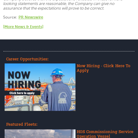
looking statements are reasonable, the Company can give no
assurance that the expectations will prove to be correct.
Source:
PR Newswire
[More News & Events]
Career Opportunities:
Now Hiring - Click Here To
Apply
Featured Fleets:
HOS Commissioning Service
Operation Vessel