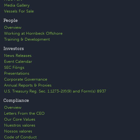
Media Gallery
Vessels For Sale
People
Overview
Working at Hornbeck Offshore
Training & Development
Investors
News Releases
Event Calendar
SEC Filings
Presentations
Corporate Governance
Annual Reports & Proxies
U.S. Treasury Reg. Sec. 1.1273-2(f)(9) and Form(s) 8937
Compliance
Overview
Letters From the CEO
Our Core Values
Nuestros valores
Nossos valores
Code of Conduct