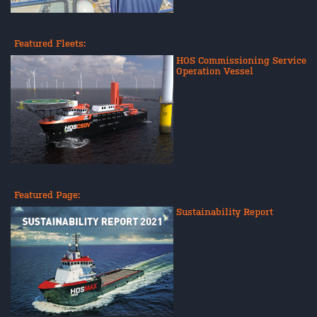
Featured Fleets:
HOS Commissioning Service
Operation Vessel
Featured Page:
Sustainability Report