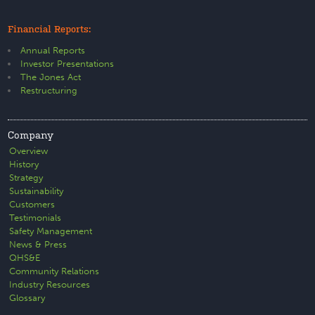
Financial Reports:
Annual Reports
Investor Presentations
The Jones Act
Restructuring
Company
Overview
History
Strategy
Sustainability
Customers
Testimonials
Safety Management
News & Press
QHS&E
Community Relations
Industry Resources
Glossary