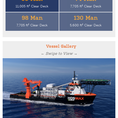
11,005 ft² Clear Deck
7,705 ft² Clear Deck
98 Man
130 Man
7,705 ft² Clear Deck
5,600 ft² Clear Deck
Vessel Gallery
← Swipe to View →