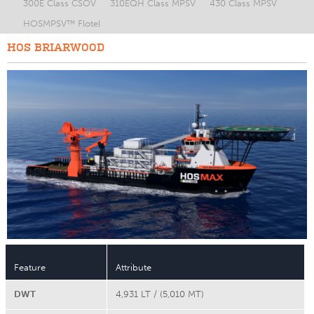
300E Class CSOV
310EQH Class MPSV
430 Class MPSV
HOSMPSV™ Flotel
HOS BRIARWOOD
Feature
Attribute
DWT
4,931 LT / (5,010 MT)