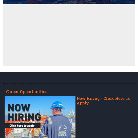
Career Opportunities:
Now Hiring - Click Here To
Apply