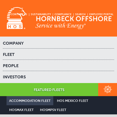
CONTACT US
SUSTAINABILITY
COMPLIANCE
SEARCH
EMPLOYEE PORTAL
COMPANY
FLEET
PEOPLE
INVESTORS
FEATURED FLEETS
ACCOMMODATION FLEET
HOS MEXICO FLEET
HOSMAX FLEET
HOSMPSV FLEET