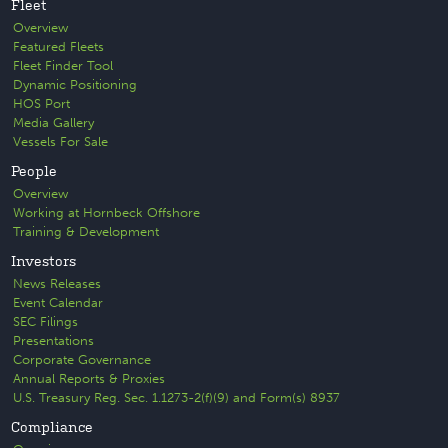
Fleet
Overview
Featured Fleets
Fleet Finder Tool
Dynamic Positioning
HOS Port
Media Gallery
Vessels For Sale
People
Overview
Working at Hornbeck Offshore
Training & Development
Investors
News Releases
Event Calendar
SEC Filings
Presentations
Corporate Governance
Annual Reports & Proxies
U.S. Treasury Reg. Sec. 1.1273-2(f)(9) and Form(s) 8937
Compliance