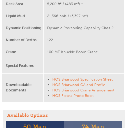
Deck Area
5,200 ft² / (483 m²) *
3
Liquid Mud
21,366 bbls / (3,397 m
)
Dynamic Positioning
Dynamic Positioning Capability Class 2
Number of Berths
122
Crane
100 MT Knuckle Boom Crane
Special Features
HOS Briarwood Specification Sheet
Downloadable
HOS Briarwood GA and Profile
Documents
HOS Briarwood Crane Arrangement
HOS Flotels Photo Book
Available Options
50 Man
74 Man